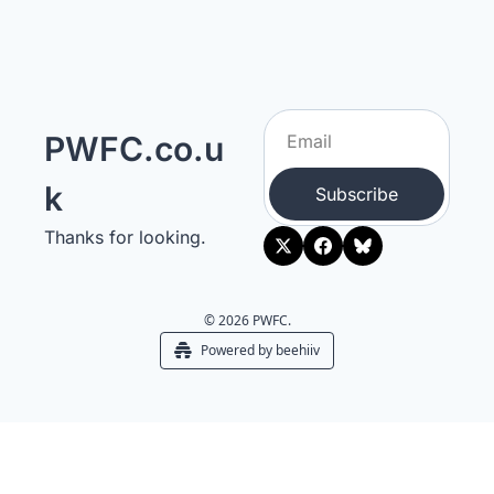
PWFC.co.u
k
Subscribe
Thanks for looking.
© 2026 PWFC.
Powered by beehiiv