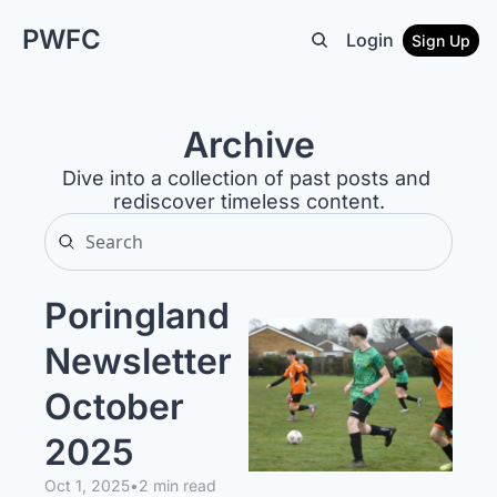
PWFC
Login
Sign Up
Archive
Dive into a collection of past posts and 
rediscover timeless content.
Poringland 
Newsletter 
October 
2025 
Oct 1, 2025
•
2 min read